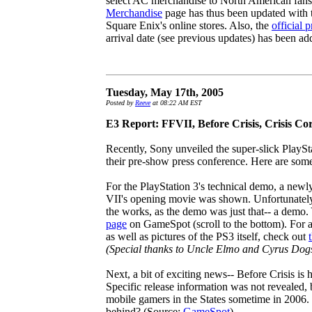
select AC merchandise to North American fans
Merchandise
page has thus been updated with th
Square Enix's online stores. Also, the
official p
arrival date (see previous updates) has been a
Tuesday, May 17th, 2005
Posted by
Reeve
at 08:22 AM EST
E3 Report: FFVII, Before Crisis, Crisis Co
Recently, Sony unveiled the super-slick PlaySt
their pre-show press conference. Here are some 
For the PlayStation 3's technical demo, a newl
VII's opening movie was shown. Unfortunately,
the works, as the demo was just that-- a demo.
page
on GameSpot (scroll to the bottom). For a
as well as pictures of the PS3 itself, check out
(Special thanks to Uncle Elmo and Cyrus Dog
Next, a bit of exciting news-- Before Crisis is 
Specific release information was not revealed, 
mobile gamers in the States sometime in 2006.
behind? (Source:
GameSpot
)