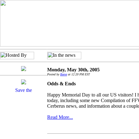
Monday, May 30th, 2005
Posted by
Reeve
at 12:20 PM EST
Odds & Ends
Happy Memorial Day to all our US visitors! I ha
today, including some new Compilation of FFVI
Cerberus news, and information about a couple 
Read More...