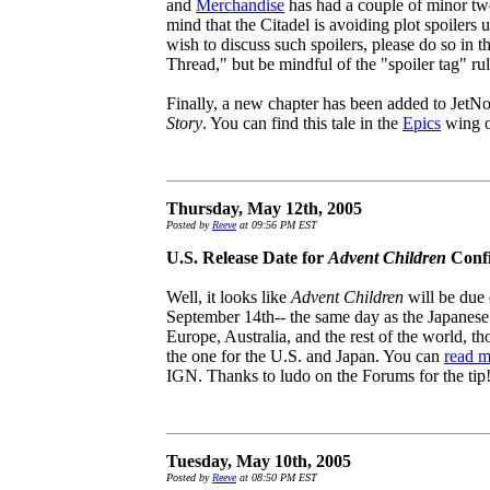
and
Merchandise
has had a couple of minor twe
mind that the Citadel is avoiding plot spoilers 
wish to discuss such spoilers, please do so in
Thread," but be mindful of the "spoiler tag" rul
Finally, a new chapter has been added to JetNoi
Story
. You can find this tale in the
Epics
wing of
Thursday, May 12th, 2005
Posted by
Reeve
at 09:56 PM EST
U.S. Release Date for
Advent Children
Conf
Well, it looks like
Advent Children
will be due 
September 14th-- the same day as the Japanese 
Europe, Australia, and the rest of the world, t
the one for the U.S. and Japan. You can
read m
IGN. Thanks to ludo on the Forums for the tip
Tuesday, May 10th, 2005
Posted by
Reeve
at 08:50 PM EST