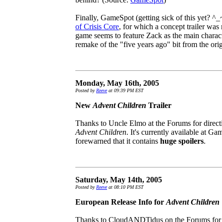
Finally, GameSpot (getting sick of this yet? ^_
of Crisis Core
, for which a concept trailer was 
game seems to feature Zack as the main charact
remake of the "five years ago" bit from the ori
Monday, May 16th, 2005
Posted by
Reeve
at 09:39 PM EST
New
Advent Children
Trailer
Thanks to Uncle Elmo at the Forums for directing
Advent Children
. It's currently available at G
forewarned that it contains
huge spoilers
.
Saturday, May 14th, 2005
Posted by
Reeve
at 08:10 PM EST
European Release Info for
Advent Children
Thanks to CloudANDTidus on the Forums for 