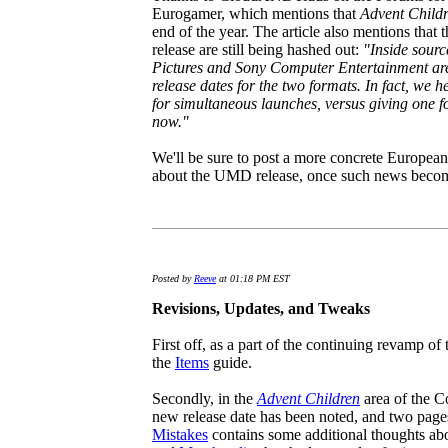
Eurogamer, which mentions that
Advent Child
end of the year. The article also mentions that 
release are still being hashed out:
"Inside source
Pictures and Sony Computer Entertainment are 
release dates for the two formats. In fact, we 
for simultaneous launches, versus giving one fo
now."
We'll be sure to post a more concrete European 
about the UMD release, once such news becom
Posted by
Reeve
at 01:18 PM EST
Revisions, Updates, and Tweaks
First off, as a part of the continuing revamp of
the
Items
guide.
Secondly, in the
Advent Children
area of the C
new release date has been noted, and two pag
Mistakes
contains some additional thoughts abo