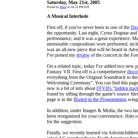
Saturday, May 21st, 2005
Posted by
Reeve
at 04:14 PM EST
A Musical Interlude
First off, if you've never been to one of the
Dea
the opportunity. Last night, Cyrus Dogstar and
performance, and it was a great experience. 
memorable compositions were performed, inclu
was an all-new piece that will be heard in
Adve
I've posted my
review
of the concert in the Fo
On a related topic, today I've added two new p
Fantasy VII. First off is a comprehensive
disco
everything from the Original Soundtrack to th
Welcoming Ceremony". You can find this page
new is a bit of info about
FFVII's "hidden trac
found by sifting through the game's source files
page is in the
Buried in the Programming
wing 
In addition, under Images & Media, the two la
been reorganized for your convenience. Hats 
for the suggestion.
Finally, we recently learned via Adventchildren