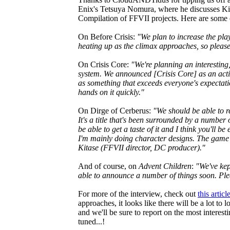
Enix's Tetsuya Nomura, where he discusses Ki
Compilation of FFVII projects. Here are some 
On Before Crisis:
"We plan to increase the pla
heating up as the climax approaches, so please 
On Crisis Core:
"We're planning an interestin
system. We announced [Crisis Core] as an actio
as something that exceeds everyone's expectati
hands on it quickly."
On Dirge of Cerberus:
"We should be able to re
It's a title that's been surrounded by a number o
be able to get a taste of it and I think you'll b
I'm mainly doing character designs. The game i
Kitase (FFVII director, DC producer)."
And of course, on
Advent Children
:
"We've kep
able to announce a number of things soon. Plea
For more of the interview, check out
this artic
approaches, it looks like there will be a lot to
and we'll be sure to report on the most interes
tuned...!