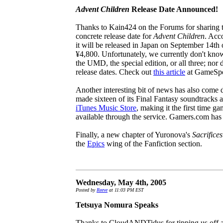
Advent Children
Release Date Announced!
Thanks to Kain424 on the Forums for sharing th
concrete release date for
Advent Children
. Acc
it will be released in Japan on September 14th of
¥4,800. Unfortunately, we currently don't know 
the UMD, the special edition, or all three; nor
release dates. Check out
this article
at GameSpot
Another interesting bit of news has also come
made sixteen of its Final Fantasy soundtracks 
iTunes Music Store
, making it the first time 
available through the service. Gamers.com has
Finally, a new chapter of Yuronova's
Sacrifices
the
Epics
wing of the Fanfiction section.
Wednesday, May 4th, 2005
Posted by
Reeve
at 11:03 PM EST
Tetsuya Nomura Speaks
Thanks to CloudANDTidus for tipping us off a