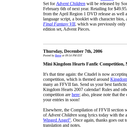
Set for
Advent Children
will be released by S
February 6th of next year. Retailing for $49.95, 
from the April Region 1 DVD release as well as
language script, a booklet with character bio
Final Fantasy VII
, which was previously only 
edition set, Advent Pieces.
Thursday, December 7th, 2006
Posted by
Reeve
at 09:54 PM EST
Mini Kingdom Hearts Fanfic Competition,
It's that time again: the Citadel is now accepting
competition, which is themed around
Kingdom
many an FFVII fan. Send us your best fanfictio
Kingdom Hearts 2007 calendar! Rules and othe
competition are
here
; also, please note that th
your entries in soon!
Elsewhere, the Compilation of FFVII section se
of
Advent Children
song lyrics today with the 
Winged Angel"
. Once again, thanks goes out 
translation and notes.