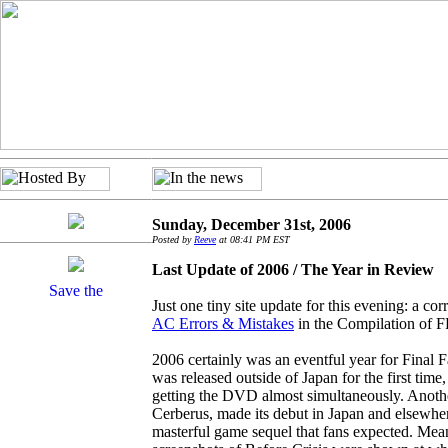
Sunday, December 31st, 2006
Posted by
Reeve
at 08:41 PM EST
Last Update of 2006 / The Year in Review
Just one tiny site update for this evening: a co
AC Errors & Mistakes
in the Compilation of F
2006 certainly was an eventful year for Final 
was released outside of Japan for the first ti
getting the DVD almost simultaneously. Anothe
Cerberus, made its debut in Japan and elsewher
masterful game sequel that fans expected. Me