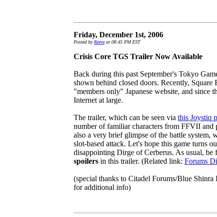
Friday, December 1st, 2006
Posted by
Reeve
at 08:45 PM EST
Crisis Core TGS Trailer Now Available
Back during this past September's Tokyo Game
shown behind closed doors. Recently, Square En
"members only" Japanese website, and since the
Internet at large.
The trailer, which can be seen via
this Joystiq 
number of familiar characters from FFVII and p
also a very brief glimpse of the battle system,
slot-based attack. Let's hope this game turns out
disappointing Dirge of Cerberus. As usual, be f
spoilers
in this trailer. (Related link:
Forums Di
(special thanks to Citadel Forums/Blue Shinra P
for additional info)