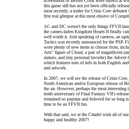
screenshots of Before Crisis were shown at wha
this game still has not yet been officially relea
most recently, a trailer for Crisis Core debuted
first real glimpse at this most elusive of Compila
AC and DC weren't the only things FFVII fans 
the cameo-laden Kingdom Hearts II finally cam
well worth it. And speaking of cameos, an upda
Tactics was recently announced for the PSP. Fin
were plenty of new items to choose from, inc
Arts" figure of Cloud, a pair of magnificent (
statues, and (my personal favorite) the
Advent 
which features tons of info in both English and
and artwork.
In 2007, we will see the release of Crisis Core,
North American and/or European release of Befo
the air. However, perhaps the most interesting t
tenth anniversary of Final Fantasy VII's releas
remained so popular and beloved for so long is tr
time to be an FFVII fan.
With that said, we at the Citadel wish all of our
happy and healthy 2007!