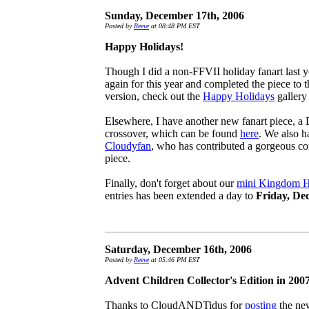
Sunday, December 17th, 2006
Posted by
Reeve
at 08:48 PM EST
Happy Holidays!
Though I did a non-FFVII holiday fanart last yea
again for this year and completed the piece to th
version, check out the
Happy Holidays
gallery
Elsewhere, I have another new fanart piece, 
crossover, which can be found
here
. We also ha
Cloudyfan
, who has contributed a gorgeous c
piece.
Finally, don't forget about our
mini Kingdom He
entries has been extended a day to
Friday, De
Saturday, December 16th, 2006
Posted by
Reeve
at 05:46 PM EST
Advent Children Collector's Edition in 200
Thanks to CloudANDTidus for
posting
the new