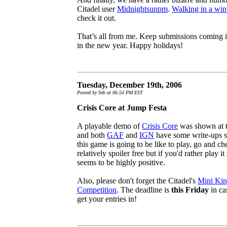
Citadel user
Midnightsunpm
.
Walking in a win
check it out.
That’s all from me. Keep submissions coming i
in the new year. Happy holidays!
Tuesday, December 19th, 2006
Posted by Seb at 06:54 PM EST
Crisis Core at Jump Festa
A playable demo of
Crisis Core
was shown at t
and both
GAF
and
IGN
have some write-ups so 
this game is going to be like to play, go and ch
relatively spoiler free but if you'd rather play 
seems to be highly positive.
Also, please don't forget the Citadel's
Mini Kin
Competition
. The deadline is
this Friday
in ca
get your entries in!