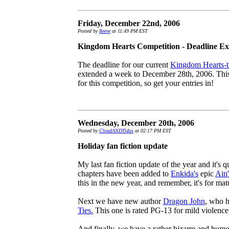
Friday, December 22nd, 2006
Posted by
Reeve
at 11:49 PM EST
Kingdom Hearts Competition - Deadline Ex
The deadline for our current
Kingdom Hearts-t
extended a week to December 28th, 2006. This 
for this competition, so get your entries in!
Wednesday, December 20th, 2006
Posted by
CloudANDTidus
at 02:17 PM EST
Holiday fan fiction update
My last fan fiction update of the year and it's q
chapters have been added to
Enkida's
epic
Ain'
this in the new year, and remember, it's for mat
Next we have new author
Dragon John
, who h
Ties.
This one is rated PG-13 for mild violence
And finally, we have a rather bizarre and hum