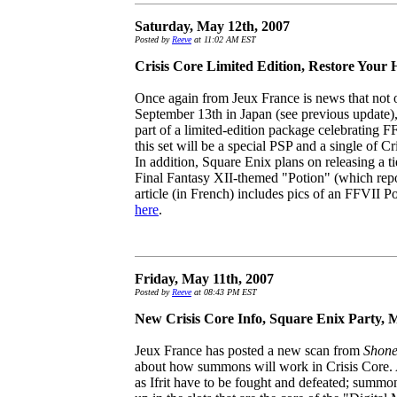
Saturday, May 12th, 2007
Posted by
Reeve
at 11:02 AM EST
Crisis Core Limited Edition, Restore Your 
Once again from Jeux France is news that not o
September 13th in Japan (see previous update), b
part of a limited-edition package celebrating F
this set will be a special PSP and a single of 
In addition, Square Enix plans on releasing a tie
Final Fantasy XII-themed "Potion" (which rep
article (in French) includes pics of an FFVII P
here
.
Friday, May 11th, 2007
Posted by
Reeve
at 08:43 PM EST
New Crisis Core Info, Square Enix Party, 
Jeux France has posted a new scan from
Shon
about how summons will work in Crisis Core.
as Ifrit have to be fought and defeated; summon