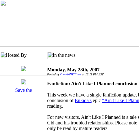
Monday, May 28th, 2007
Posted by
CloudANDTidus
at 12:11 PM EST
Fanfiction: Ain't Like I Planned conclusion
This week we have a single fanfiction update, bu
conclusion of
Enkida's
epic
"Ain't Like I Plan
reading.
For new visitors, Ain't Like I Planned is a tale 
Cid and his troubled relationships. Please note 
only be read by mature readers.