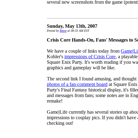
several new screenshots from the game (potent
Sunday, May 13th, 2007
Posted by
Reeve
at 08:33 AM EST
Crisis Core Hands-On, Fans' Messages to 
We have a couple of links today from
Game|Li
Kohler's
impressions of Crisis Core
, a playabl
Square Enix Party. It's worth reading if you w
graphics and gameplay will be like.
The second link I found amusing, and thought I'
photos of a fan-comment board
at Square Enix 
Party's Final Fantasy historical display, it's fil
and messages from fans; some notes are in Engl
remake!
Game|Life currently has several stories up ab
impressions to cosplay pics. If you didn't have
checking out!