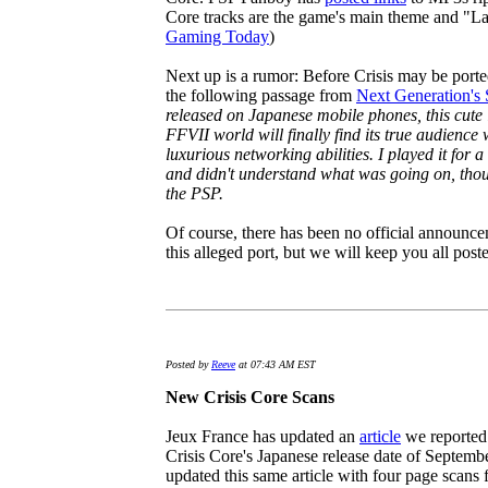
Core tracks are the game's main theme and "Las
Gaming Today
)
Next up is a rumor: Before Crisis may be ported
the following passage from
Next Generation's 
released on Japanese mobile phones, this cute l
FFVII world will finally find its true audience
luxurious networking abilities. I played it for 
and didn't understand what was going on, tho
the PSP.
Of course, there has been no official announ
this alleged port, but we will keep you all post
Posted by
Reeve
at 07:43 AM EST
New Crisis Core Scans
Jeux France has updated an
article
we reported 
Crisis Core's Japanese release date of Septembe
updated this same article with four page scans