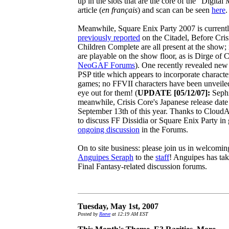
up in the slots that are the core of the "Digit
article (
en français
) and scan can be seen
here
.
Meanwhile, Square Enix Party 2007 is currentl
previously reported
on the Citadel, Before Cris
Children Complete are all present at the show;
are playable on the show floor, as is Dirge of 
NeoGAF Forums
). One recently revealed ne
PSP title which appears to incorporate characte
games; no FFVII characters have been unveiled 
eye out for them! (
UPDATE [05/12/07]:
Sephi
meanwhile, Crisis Core's Japanese release dat
September 13th of this year. Thanks to CloudAN
to discuss FF Dissidia or Square Enix Party in g
ongoing discussion
in the Forums.
On to site business: please join us in welcomin
Anguipes Seraph
to the
staff
! Anguipes has tak
Final Fantasy-related discussion forums.
Tuesday, May 1st, 2007
Posted by
Reeve
at 12:19 AM EST