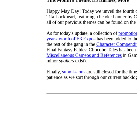
This Month's Theme, E3 Rarities, More
Happy May Day! Today we unveil the fourth of
Tifa Lockheart, featuring a header banner by C
all of our previous themes can be found on the
As for today's update, a collection of
promotion
years' worth of E3 Expos
has been added to th
the rest of the gang in the
Character Compend
Final Fantasy Fables: Chocobo Tales has been
Miscellaneous Cameos and References
in Game
minor
spoilers
exist).
Finally,
submissions
are still closed for the ti
patience as we sort through our current backlo