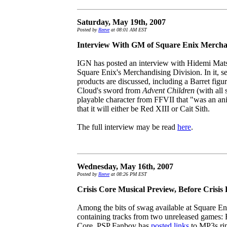
Saturday, May 19th, 2007
Posted by
Reeve
at 08:01 AM EST
Interview With GM of Square Enix Mercha
IGN has posted an interview with Hidemi Mat
Square Enix's Merchandising Division. In it, s
products are discussed, including a Barret figur
Cloud's sword from
Advent Children
(with all 
playable character from FFVII that "was an a
that it will either be Red XIII or Cait Sith.
The full interview may be read
here
.
Wednesday, May 16th, 2007
Posted by
Reeve
at 08:26 PM EST
Crisis Core Musical Preview, Before Crisi
Among the bits of swag available at Square E
containing tracks from two unreleased games: F
Core. PSP Fanboy has
posted links
to MP3s rip