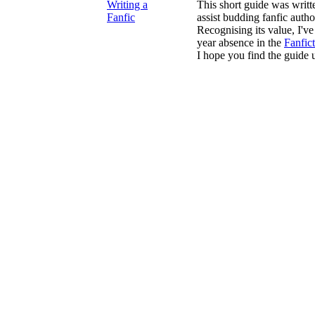
Writing a
This short guide was writ
Fanfic
assist budding fanfic autho
Recognising its value, I've 
year absence in the
Fanfic
I hope you find the guide u