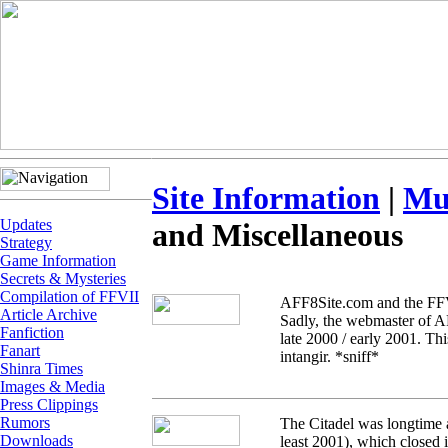
Site Information
|
Mu
Updates
and Miscellaneous
Strategy
Game Information
Secrets & Mysteries
Compilation of FFVII
AFF8Site.com and the FFVI
Article Archive
Sadly, the webmaster of AF
Fanfiction
late 2000 / early 2001. Th
Fanart
intangir. *sniff*
Shinra Times
Images & Media
Press Clippings
Rumors
The Citadel was longtime 
Downloads
least 2001), which closed i