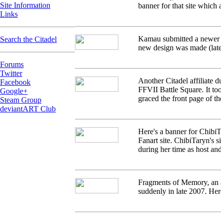
Site Information
banner for that site which 
Links
Kamau submitted a newer ba
Search the Citadel
new design was made (late
Forums
Twitter
Another Citadel affiliate d
Facebook
FFVII Battle Square. It too
Google+
graced the front page of th
Steam Group
deviantART Club
Here's a banner for ChibiT
Fanart site. ChibiTaryn's s
during her time as host and
Fragments of Memory, an af
suddenly in late 2007. Here