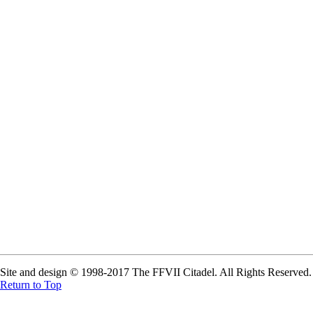
Site and design © 1998-2017 The FFVII Citadel. All Rights Reserved. A
Return to Top