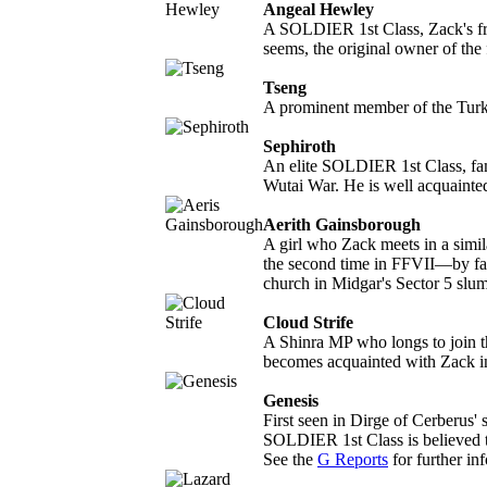
Angeal Hewley
A SOLDIER 1st Class, Zack's fri
seems, the original owner of th
Tseng
A prominent member of the Tur
Sephiroth
An elite SOLDIER 1st Class, fam
Wutai War. He is well acquainte
Aerith Gainsborough
A girl who Zack meets in a simil
the second time in FFVII—by fal
church in Midgar's Sector 5 slums
Cloud Strife
A Shinra MP who longs to join t
becomes acquainted with Zack in
Genesis
First seen in Dirge of Cerberus' 
SOLDIER 1st Class is believed t
See the
G Reports
for further in