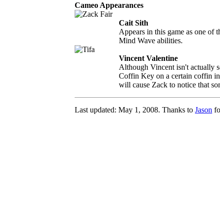
Cameo Appearances
Cait Sith
Appears in this game as one of
Mind Wave abilities.
Vincent Valentine
Although Vincent isn't actually s
Coffin Key on a certain coffin i
will cause Zack to notice that so
Last updated: May 1, 2008. Thanks to
Jason
fo