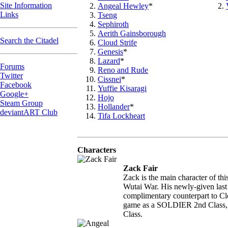
Site Information
Angeal Hewley
*
Links
Tseng
Sephiroth
Aerith Gainsborough
Search the Citadel
Cloud Strife
Genesis
*
Lazard
*
Forums
Reno and Rude
Twitter
Cissnei
*
Facebook
Yuffie Kisaragi
Google+
Hojo
Steam Group
Hollander
*
deviantART Club
Tifa Lockheart
Characters
Zack Fair
Zack is the main character of th
Wutai War. His newly-given last
complimentary counterpart to Clo
game as a SOLDIER 2nd Class, bu
Class.