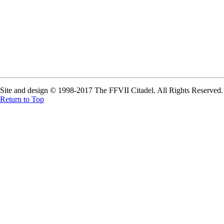
Site and design © 1998-2017 The FFVII Citadel. All Rights Reserved. A
Return to Top