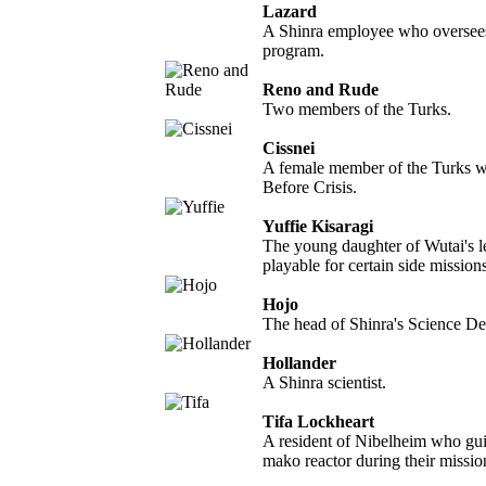
Lazard
A Shinra employee who overse
program.
Reno and Rude
Two members of the Turks.
Cissnei
A female member of the Turks w
Before Crisis.
Yuffie Kisaragi
The young daughter of Wutai's l
playable for certain side missions
Hojo
The head of Shinra's Science De
Hollander
A Shinra scientist.
Tifa Lockheart
A resident of Nibelheim who gui
mako reactor during their missio