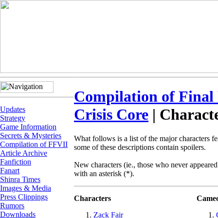
Compilation of Final
Updates
Crisis Core
| Charact
Strategy
Game Information
Secrets & Mysteries
What follows is a list of the major characters f
Compilation of FFVII
some of these descriptions contain spoilers.
Article Archive
Fanfiction
New characters (ie., those who never appeared
Fanart
with an asterisk (*).
Shinra Times
Images & Media
Press Clippings
Characters
Cameo
Rumors
Downloads
Zack Fair