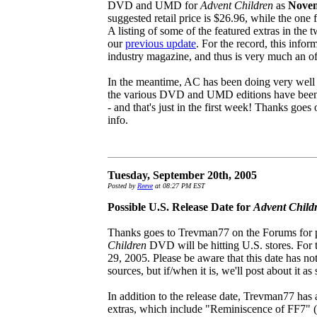
DVD and UMD for
Advent Children
as
Novem
suggested retail price is $26.96, while the one
A listing of some of the featured extras in th
our
previous update
. For the record, this info
industry magazine, and thus is very much an of
In the meantime, AC has been doing very well i
the various DVD and UMD editions have been so
- and that's just in the first week! Thanks goe
info.
Tuesday, September 20th, 2005
Posted by
Reeve
at 08:27 PM EST
Possible U.S. Release Date for
Advent Child
Thanks goes to Trevman77 on the Forums for po
Children
DVD will be hitting U.S. stores. For 
29, 2005. Please be aware that this date has no
sources, but if/when it is, we'll post about it as
In addition to the release date, Trevman77 has
extras, which include "Reminiscence of FF7" (a