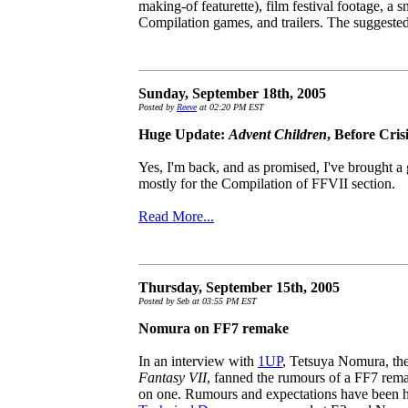
making-of featurette), film festival footage, a
Compilation games, and trailers. The suggested 
Sunday, September 18th, 2005
Posted by
Reeve
at 02:20 PM EST
Huge Update:
Advent Children
, Before Cris
Yes, I'm back, and as promised, I've brought a
mostly for the Compilation of FFVII section.
Read More...
Thursday, September 15th, 2005
Posted by Seb at 03:55 PM EST
Nomura on FF7 remake
In an interview with
1UP
, Tetsuya Nomura, the
Fantasy VII
, fanned the rumours of a FF7 rema
on one. Rumours and expectations have been h