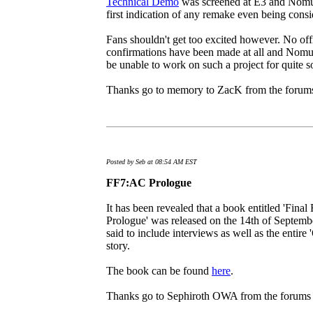
Technical Demo
was screened at E3 and Nomur
first indication of any remake even being consi
Fans shouldn't get too excited however. No off
confirmations have been made at all and Nomu
be unable to work on such a project for quite 
Thanks go to memory to ZacK from the forums 
Posted by Seb at 08:54 AM EST
FF7:AC Prologue
It has been revealed that a book entitled 'Fina
Prologue' was released on the 14th of Septemb
said to include interviews as well as the entir
story.
The book can be found
here
.
Thanks go to Sephiroth OWA from the forums fo