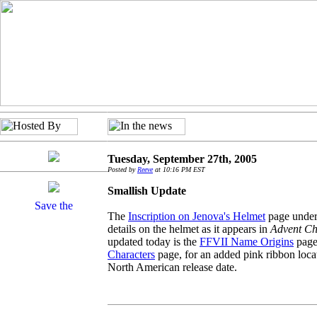
Tuesday, September 27th, 2005
Posted by
Reeve
at 10:16 PM EST
Smallish Update
The
Inscription on Jenova's Helmet
page under
details on the helmet as it appears in
Advent Ch
updated today is the
FFVII Name Origins
page,
Characters
page, for an added pink ribbon loca
North American release date.