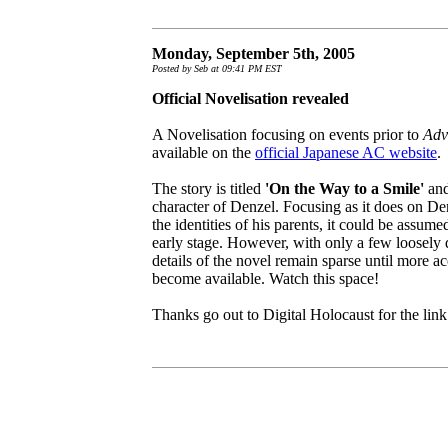
Monday, September 5th, 2005
Posted by Seb at 09:41 PM EST
Official Novelisation revealed
A Novelisation focusing on events prior to
Adv
available on the
official Japanese AC website
.
The story is titled
'On the Way to a Smile'
and
character of Denzel. Focusing as it does on De
the identities of his parents, it could be assume
early stage. However, with only a few loosely dr
details of the novel remain sparse until more ac
become available. Watch this space!
Thanks go out to Digital Holocaust for the lin