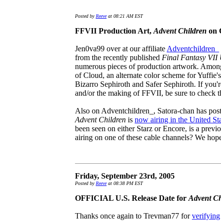
Posted by
Reeve
at 08:21 AM EST
FFVII Production Art,
Advent Children
on 
Jen0va99 over at our affiliate
Adventchildren_
from the recently published
Final Fantasy VII
numerous pieces of production artwork. Among 
of Cloud, an alternate color scheme for Yuffie'
Bizarro Sephiroth and Safer Sephiroth. If you're 
and/or the making of FFVII, be sure to check 
Also on Adventchildren_, Satora-chan has post
Advent Children
is
now airing in the United St
been seen on either Starz or Encore, is a previo
airing on one of these cable channels? We hop
Friday, September 23rd, 2005
Posted by
Reeve
at 08:38 PM EST
OFFICIAL U.S. Release Date for
Advent Ch
Thanks once again to Trevman77 for
verifying