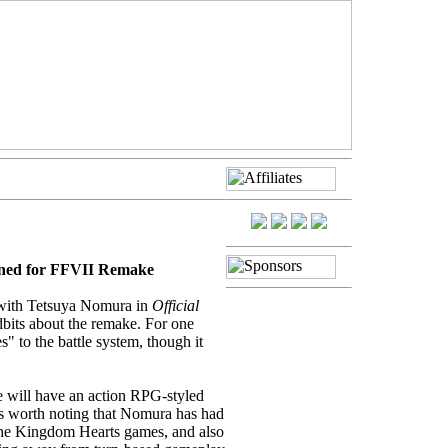
nned for FFVII Remake
with Tetsuya Nomura in
Official
bits about the remake. For one
" to the battle system, though it
ke will have an action RPG-styled
's worth noting that Nomura has had
 the Kingdom Hearts games, and also