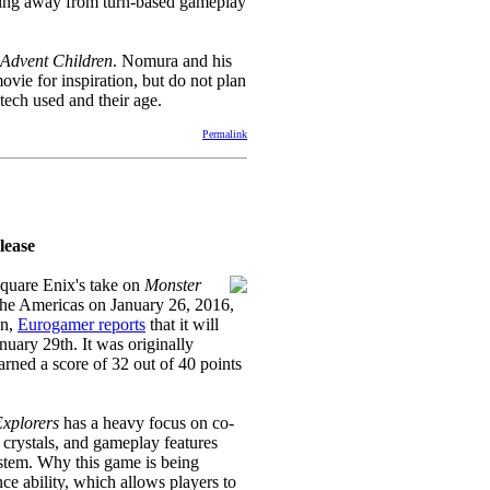
hying away from turn-based gameplay
Advent Children
. Nomura and his
movie for inspiration, but do not plan
tech used and their age.
Permalink
lease
Square Enix's take on
Monster
 the Americas on January 26, 2016,
on,
Eurogamer reports
that it will
nuary 29th. It was originally
rned a score of 32 out of 40 points
Explorers
has a heavy focus on co-
 crystals, and gameplay features
stem. Why this game is being
ce ability, which allows players to