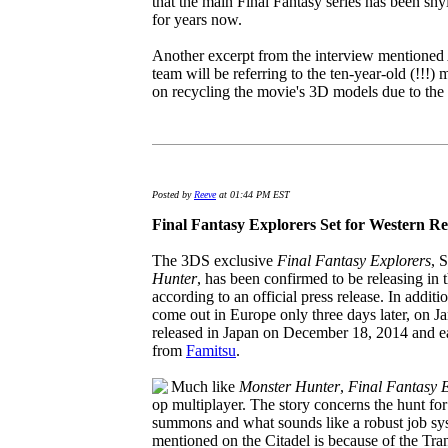
that the main Final Fantasy series has been s
for years now.
Another excerpt from the interview mentioned
team will be referring to the ten-year-old (!!!) 
on recycling the movie's 3D models due to the 
Posted by
Reeve
at 01:44 PM EST
Final Fantasy Explorers Set for Western Re
The 3DS exclusive
Final Fantasy Explorers
, 
Hunter
, has been confirmed to be releasing in
according to an official press release. In additi
come out in Europe only three days later, on Ja
released in Japan on December 18, 2014 and ea
from
Famitsu
.
Much like
Monster Hunter
,
Final Fantasy 
op multiplayer. The story concerns the hunt for
summons and what sounds like a robust job sy
mentioned on the Citadel is because of the Tran