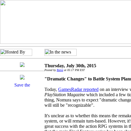
Thursday, July 30th, 2015
Posted by
Reeve
at 05:17 PM EST
"Dramatic Changes" to Battle System Pla
Today,
GamesRadar reported
on an interview 
PlayStation Magazine
which included a few tid
thing, Nomura says to expect "dramatic changes
will still be "recognizable".
It's unclear as to whether this means the rema
system, or will remain turn-based. However, it
great success with the action RPG systems in