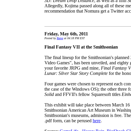
3D: Dream Drop Distance
, as well as a fifth
S
Allegedly, Kojima passed along all of these me
recommendation that Nomura get a Twitter acc
Friday, May 6th, 2011
Posted by
Reeve
at 04:18 PM EST
Final Fantasy VII at the Smithsonian
The final lineup for the Smithsonian's planned 
Video Games", has been unveiled, and eighty 
your favorite JRPG and mine,
Final Fantasy V
Lunar: Silver Star Story Complete
for the hono
Four games were chosen to represent each conso
the case of the Windows OS); the other three f
Solid
and FFVII's fellow Squaresoft titles
Einh
This exhibit will take place between March 16
Smithsonian American Art Museum in Washingto
Smithsonian's museums, admission is free. The f
.pdf form, can be perused
here
.