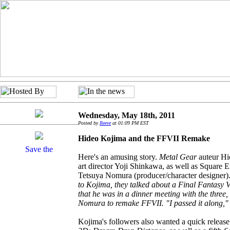
Wednesday, May 18th, 2011
Posted by
Reeve
at 01:09 PM EST
Hideo Kojima and the FFVII Remake
Here's an amusing story.
Metal Gear
auteur Hi
art director Yoji Shinkawa, as well as Square
Tetsuya Nomura (producer/character designer)
to Kojima, they talked about a Final Fantasy 
that he was in a dinner meeting with the three, 
Nomura to remake FFVII. "I passed it along,"
Kojima's followers also wanted a quick relea