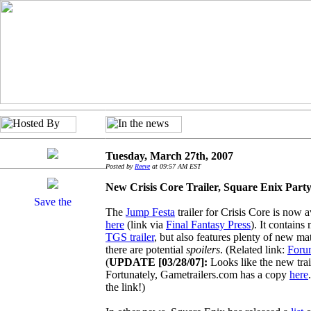
Tuesday, March 27th, 2007
Posted by
Reeve
at 09:57 AM EST
New Crisis Core Trailer, Square Enix Party
The
Jump Festa
trailer for Crisis Core is now 
here
(link via
Final Fantasy Press
). It contains
TGS trailer
, but also features plenty of new mat
there are potential
spoilers
. (Related link:
Foru
(
UPDATE [03/28/07]:
Looks like the new trai
Fortunately, Gametrailers.com has a copy
here
the link!)