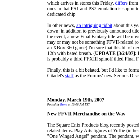
which arrives in stores this Friday,
differs
from 
ones in that PS1 and PS2 emulation is supporte
dedicated chip.
In other news,
an intriguing tidbit
about this ye
down: in addition to previously announced titl
the event, a new Final Fantasy title will be unve
may or may not be something FFVII-related (our
an XBox 360 game) I'm sure that this bit of ne
12th with bated breath. (
UPDATE [3/24/07]:
I
is probably a third FFXIII spinoff titled Final 
Finally, this is a bit belated, but I'd like to f
Citadel's
staff
as the Forums' new Serious Disc
Monday, March 19th, 2007
Posted by
Reeve
at 10:06 AM EST
New FFVII Merchandise on the Way
The Square Enix Products blog recently poste
related items: Play Arts figures of Yuffie (in 
"One Winged Angel" pendant. The pendant, whi