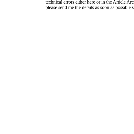
technical errors either here or in the Article Ar
please send me the details as soon as possible s