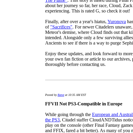
The Flame"
. This story is based during Final 
about her journey so far, her race, Cloud, Zack
experiencing. This is rated G, so check it out!
Finally, after over a year's hiatus,
Yuronova
has
of
"Sacrifices"
. For newer Citadelers unaware, S
Meteor's demise, where Cloud finds out that kil
intended. Alongside only a few surviving allies
Ancients to see if there is a way to purge Sephi
Enjoy these updates, and look forward to more 
your own fan fiction or article to our archives,
thoroughly before contacting us.
Posted by
Reeve
at 10:35 AM EST
FFVII Not PS3-Compatible in Europe
While going through the
European and Australi
the PS3
, Citadel staffer CloudANDTidus notic
play on the console (other Final Fantasy games
and FFIX, fared a bit better). As many of you