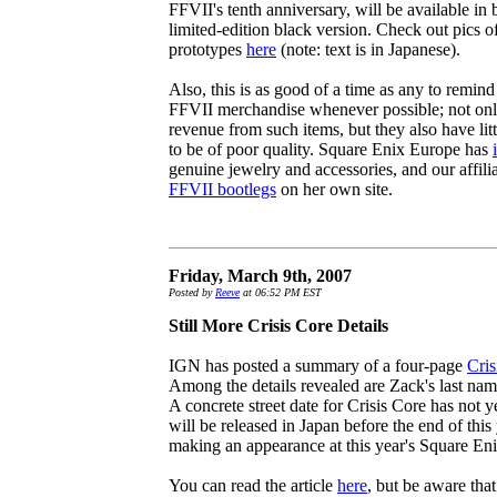
FFVII's tenth anniversary, will be available in 
limited-edition black version. Check out pics o
prototypes
here
(note: text is in Japanese).
Also, this is as good of a time as any to remind
FFVII merchandise whenever possible; not onl
revenue from such items, but they also have litt
to be of poor quality. Square Enix Europe has
genuine jewelry and accessories, and our affilia
FFVII bootlegs
on her own site.
Friday, March 9th, 2007
Posted by
Reeve
at 06:52 PM EST
Still More Crisis Core Details
IGN has posted a summary of a four-page
Cris
Among the details revealed are Zack's last na
A concrete street date for Crisis Core has not y
will be released in Japan before the end of this
making an appearance at this year's Square En
You can read the article
here
, but be aware that