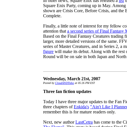
In other news, Square Enix has released a
list
o
Square Enix Party, coming up in May. Among th
shown are Crisis Core, Before Crisis, and the
Complete.
Finally, a little note of interest for my fellow c
attention that
a second series of Final Fantasy 
Based on the Final Fantasy Creatures trading fi
larger, more detailed versions of the same. FFV
series of Master Creatures, and in Series 2, a 
figure
will make its debut. Along with the rest o
Round will be on sale in both Japan and North
Wednesday, March 21st, 2007
Posted by
CloudANDTidus
at 05:26 PM EST
Three fan fiction updates
Today I have three major updates to the Fan Fic
three chapters of
Enkida's
"Ain't Like I Planne
remember this is for mature readers only.
Next, new author
LastCetra
has come to the Ci