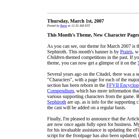
Thursday, March 1st, 2007
Posted by
Reeve
at 12:33 AM EST
This Month's Theme, New Character Page
As you can see, our theme for March 2007 is 
Sephiroth. This month's banner is by
Prairis
, w
Children
-themed competitions in the past. If y
theme, you can now get a glimpse of it on the
Several years ago on the Citadel, there was a 
"Characters", with a page for each of the major
section has been reborn in the
FFVII Encyclop
Compendium
, which has more information than 
various supporting characters from the game. 
Sephiroth
are up, as is info for the supporting 
the cast will be added on a regular basis.
Finally, I'm pleased to announce that the Artic
are now once again fully open for business. M
for his invaluable assistance in updating the eFi
script for the frontpage has also been updated