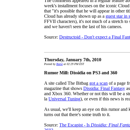
The comments appeared in a regular feature ab
week's installment focuses on the iconic Clou
that "it's possible that he will appear in other t
Cloud has already shown up as a
guest star in
FFVII characters), it's not much of a stretch to s
and we haven't seen the last of his cameos.
Source:
Destructoid - Don't expect a Final Fa
Thursday, January 7th, 2010
Posted by
Reeve
at 02:29 PM EST
Rumor Mill: Dissidia on PS3 and 360
A site called The Bitbag
got a scan
of a page f
magazine that shows
Dissidia: Final Fantasy
as
and Xbox 360. Whether or not this will be a str
la
Universal Tuning
), or even if this news is re
As usual, we'll keep an eye on this rumor and ke
turns out that there's some truth to it.
Source:
The Escapist - Is
Dissidia: Final Fant