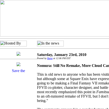
Saturday, January 23rd, 2010
Posted by
Reeve
at 12:06 PM EST
Nomura: Still No Remake, More Cloud Cam
This is old news to anyone who has been visiti
but although some at Square Enix have expresse
going to be making a Final Fantasy VII remake a
FFVII co-plotter, character designer, and battl
most recently emphasized this point in
Famitsu
to an oft-rumored remake of FFVII, but I don't 
being."