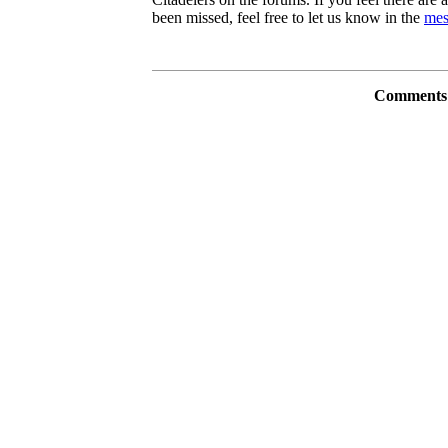
been missed, feel free to let us know in the
mes
Comments