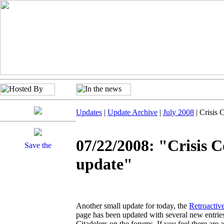
Updates
|
Update Archive
|
July 2008
| Crisis 
07/22/2008: "Crisis C
update"
Another small update for today, the
Retroactiv
page has been updated with several new entries
Citadelers on the forums. If you feel there are a