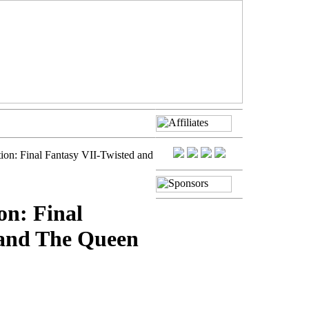
tion: Final Fantasy VII-Twisted and
on: Final
 and The Queen