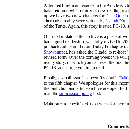
After that brief maintenance to the Article Arc
have returned with a flurry of new reading mater
up we have two new chapters for "
The Queen 
alternative reality story written by
Jacinth Nun
of the Turks. Again, this story is rated PG-13, s
Our next update to the archive is a piece of wor
had a good readership, was fully revised in 20
put back online until now. Today I'm happy to 
Snowpuppet
, has asked the Citadel to re-host "
revised form. Over the coming weeks we will pos
reality story, of which you can read the first th
PG-13, and I urge you to go read.
Finally, a small issue has been fixed with "
Midg
to the fifth chapter. We apologies for this inc
the fanfiction and article archive are open for 
read the
submission policy
first.
Make sure to check back next week for more u
Comments