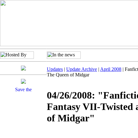
Updates
|
Update Archive
|
April 2008
| Fanfic
The Queen of Midgar
04/26/2008: "Fanficti
Fantasy VII-Twisted
of Midgar"