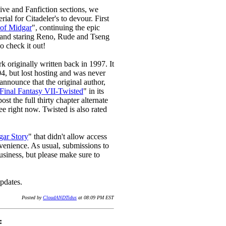
hive and Fanfiction sections, we
ial for Citadeler's to devour. First
of Midgar
", continuing the epic
and staring Reno, Rude and Tseng
o check it out!
k originally written back in 1997. It
04, but lost hosting and was never
announce that the original author,
Final Fantasy VII-Twisted
" in its
t the full thirty chapter alternate
ree right now. Twisted is also rated
ar Story
" that didn't allow access
onvenience. As usual, submissions to
business, but please make sure to
pdates.
Posted by
CloudANDTidus
at 08:09 PM EST
: