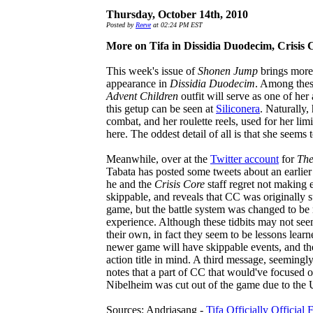
Thursday, October 14th, 2010
Posted by
Reeve
at 02:24 PM EST
More on Tifa in Dissidia Duodecim, Crisis
This week's issue of
Shonen Jump
brings more 
appearance in
Dissidia Duodecim
. Among these
Advent Children
outfit will serve as one of her
this getup can be seen at
Siliconera
. Naturally,
combat, and her roulette reels, used for her lim
here. The oddest detail of all is that she seem
Meanwhile, over at the
Twitter account
for
The
Tabata has posted some tweets about an earlier 
he and the
Crisis Core
staff regret not making e
skippable, and reveals that CC was originally s
game, but the battle system was changed to be 
experience. Although these tidbits may not see
their own, in fact they seem to be lessons lea
newer game will have skippable events, and th
action title in mind. A third message, seemingl
notes that a part of CC that would've focused
Nibelheim was cut out of the game due to the 
Sources: Andriasang -
Tifa Officially Official