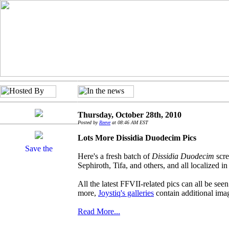
Thursday, October 28th, 2010
Posted by
Reeve
at 08:46 AM EST
Lots More Dissidia Duodecim Pics
Here's a fresh batch of
Dissidia Duodecim
scre
Sephiroth, Tifa, and others, and all localized in
All the latest FFVII-related pics can all be seen 
more,
Joystiq's galleries
contain additional ima
Read More...