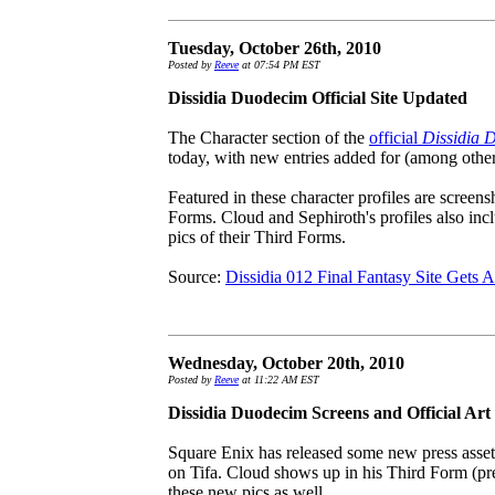
Tuesday, October 26th, 2010
Posted by
Reeve
at 07:54 PM EST
Dissidia Duodecim Official Site Updated
The Character section of the
official
Dissidia 
today, with new entries added for (among other
Featured in these character profiles are screen
Forms. Cloud and Sephiroth's profiles also in
pics of their Third Forms.
Source:
Dissidia 012 Final Fantasy Site Gets 
Wednesday, October 20th, 2010
Posted by
Reeve
at 11:22 AM EST
Dissidia Duodecim Screens and Official Art
Square Enix has released some new press asset
on Tifa. Cloud shows up in his Third Form (p
these new pics as well.