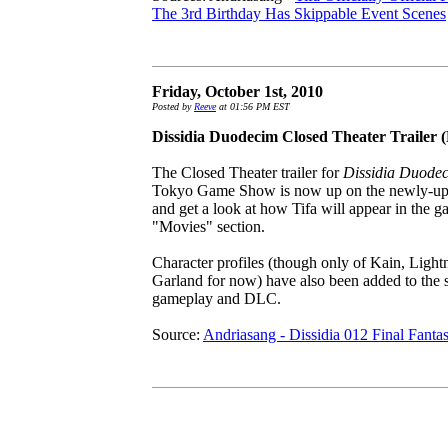
The 3rd Birthday Has Skippable Event Scenes
Friday, October 1st, 2010
Posted by
Reeve
at 01:56 PM EST
Dissidia Duodecim Closed Theater Trailer 
The Closed Theater trailer for
Dissidia Duode
Tokyo Game Show is now up on the newly-u
and get a look at how Tifa will appear in the ga
"Movies" section.
Character profiles (though only of Kain, Lightn
Garland for now) have also been added to the si
gameplay and DLC.
Source:
Andriasang - Dissidia 012 Final Fantas