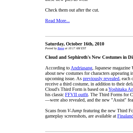
Check them out after the cut.
Read More...
Saturday, October 16th, 2010
Posted by
Reeve
at 10:17 AM EST
Cloud and Sephiroth's New Costumes in Di
According to
Andriasang
, Japanese magazine
about new costumes for characters appearing 
upcoming issue. As
previously revealed
, each 
receive a third costume, in addition to their d
Cloud's Third Form is based on a
Yoshitaka A
his classic
FFVII outfit
. The Third Forms for
—were also revealed, and the new "Assist" featu
Scans from
V-Jump
featuring the new Third Fo
gameplay screenshots, are available at
Finalan