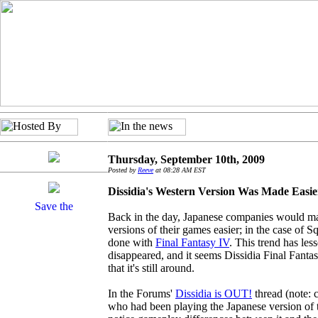
Thursday, September 10th, 2009
Posted by
Reeve
at 08:28 AM EST
Dissidia's Western Version Was Made Easie
Back in the day, Japanese companies would m
versions of their games easier; in the case of S
done with
Final Fantasy IV
. This trend has les
disappeared, and it seems Dissidia Final Fantas
that it's still around.
In the Forums'
Dissidia is OUT!
thread (note: c
who had been playing the Japanese version of 