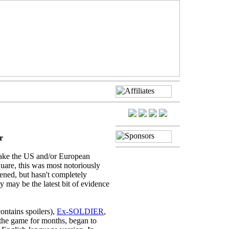
r
ake the US and/or European
quare, this was most notoriously
sened, but hasn't completely
y may be the latest bit of evidence
ontains spoilers),
Ex-SOLDIER
,
the game for months, began to