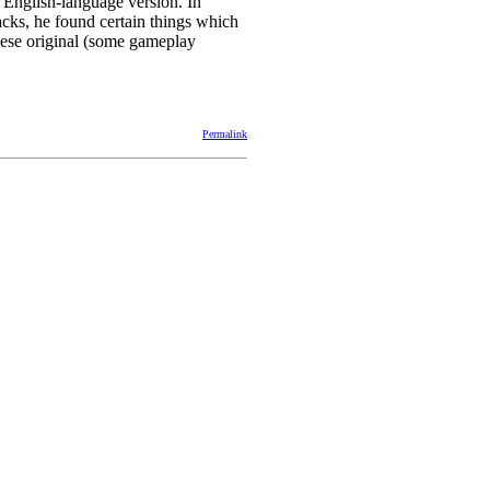
 English-language version. In
acks, he found certain things which
nese original (some gameplay
Permalink