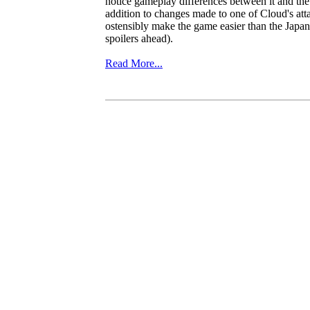
notice gameplay differences between it and the
addition to changes made to one of Cloud's att
ostensibly make the game easier than the Japa
spoilers ahead).
Read More...