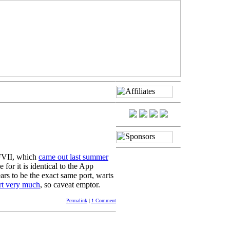
FFVII, which
came out last summer
e for it is identical to the App
ars to be the exact same port, warts
ort very much
, so caveat emptor.
Permalink
|
1 Comment