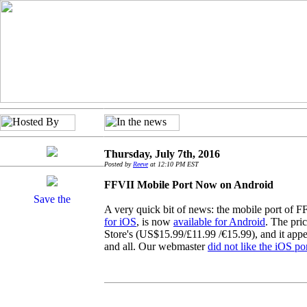
Thursday, July 7th, 2016
Posted by
Reeve
at 12:10 PM EST
FFVII Mobile Port Now on Android
A very quick bit of news: the mobile port of 
for iOS
, is now
available for Android
. The pric
Store's (US$15.99/£11.99 /€15.99), and it appe
and all. Our webmaster
did not like the iOS p