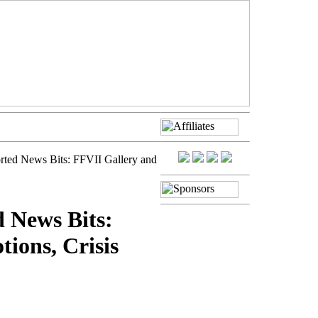
rted News Bits: FFVII Gallery and
d News Bits:
ions, Crisis