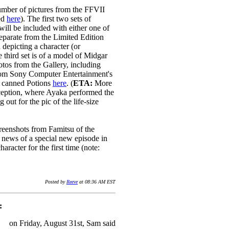
mber of pictures from the FFVII
ed
here
). The first two sets of
will be included with either one of
eparate from the Limited Edition
 depicting a character (or
e third set is of a model of Midgar
tos from the Gallery, including
from Sony Computer Entertainment's
e canned Potions
here
. (
ETA:
More
ception, where Ayaka performed the
ut for the pic of the life-size
reenshots from Famitsu of the
d news of a special new episode in
aracter for the first time (note:
Posted by
Reeve
at 08:36 AM EST
:
on Friday, August 31st, Sam said