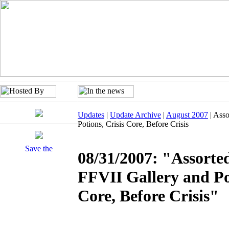
Updates
|
Update Archive
|
August 2007
| Asso
Potions, Crisis Core, Before Crisis
08/31/2007: "Assorte
FFVII Gallery and Pot
Core, Before Crisis"