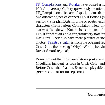
FF_Compilations
and
Kotaku
have posted a nu
10th Anniversary Gallery (previously mention
FF_Compilations pics are of special items that 
two different types of canned FFVII Potions (s
version): a Trading Arts figurine or poster, each
characters) from various Compilation titles. Th
that was also shown. Kotaku has additional pho
FFVII concept art and a congratulatory note 
Kaz Hirai. They also have more pictures of th
photos!
Famitsu's batch
is from the opening re
Crisis Core theme song "Why". Worth checking o
Buster Sword replica!)
Rounding out the FF_Compilations post are sc
Nibelheim incident, as seen in Crisis Core, an
Before Crisis that features Reno as a playable ch
spoilers
abound for this episode).
Comments