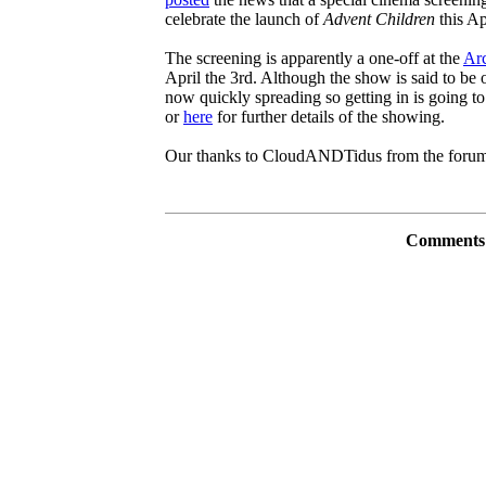
celebrate the launch of
Advent Children
this Ap
The screening is apparently a one-off at the
Arc
April the 3rd. Although the show is said to be 
now quickly spreading so getting in is going t
or
here
for further details of the showing.
Our thanks to CloudANDTidus from the forums 
Comments