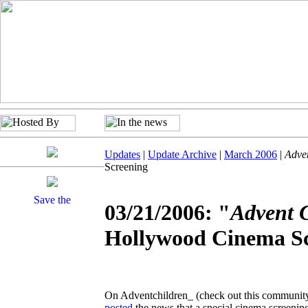
Updates
|
Update Archive
|
March 2006
|
Adve
Screening
03/21/2006: "
Advent 
Hollywood Cinema S
On Adventchildren_ (check out this community i
posted
the news that a special cinema screenin