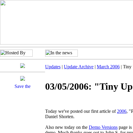
Updates
|
Update Archive
|
March 2006
| Tiny
03/05/2006: "Tiny U
Today we've posted our first article of
2006
, "
Daniel Shorten.
Also new today on the
Demo Versions
page is
demo. Much thanks goes out to John S. for prov