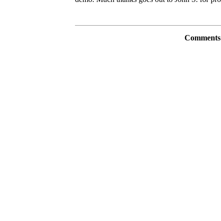
Comments