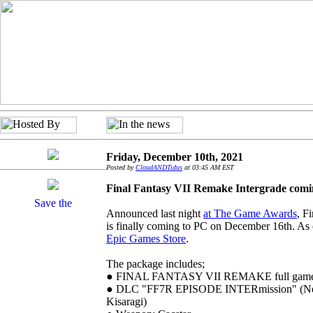
Friday, December 10th, 2021
Posted by
CloudANDTidus
at 03:45 AM EST
Final Fantasy VII Remake Intergrade comi
Announced last night
at The Game Awards
, F
is finally coming to PC on December 16th. As ex
Epic Games Store
.
The package includes;
● FINAL FANTASY VII REMAKE full gam
● DLC "FF7R EPISODE INTERmission" (New 
Kisaragi)