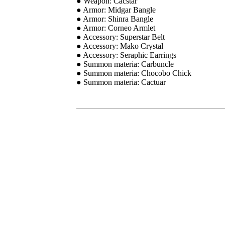
● Weapon: Cacstar
● Armor: Midgar Bangle
● Armor: Shinra Bangle
● Armor: Corneo Armlet
● Accessory: Superstar Belt
● Accessory: Mako Crystal
● Accessory: Seraphic Earrings
● Summon materia: Carbuncle
● Summon materia: Chocobo Chick
● Summon materia: Cactuar