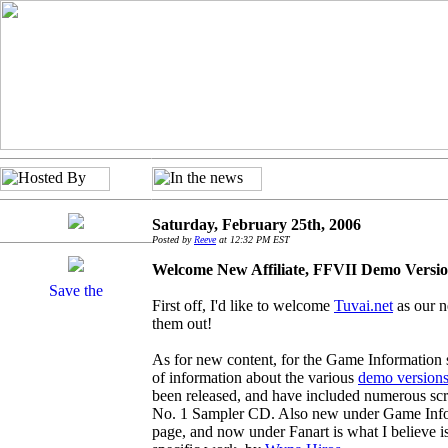
Saturday, February 25th, 2006
Posted by
Reeve
at 12:32 PM EST
Welcome New Affiliate, FFVII Demo Versio
First off, I'd like to welcome
Tuvai.net
as our n
them out!
As for new content, for the Game Information s
of information about the various
demo version
been released, and have included numerous sc
No. 1 Sampler CD. Also new under Game Info 
page, and now under Fanart is what I believe is