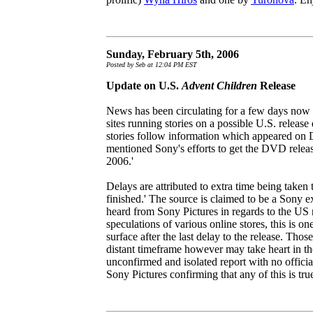
Sunday, February 5th, 2006
Posted by Seb at 12:04 PM EST
Update on U.S.
Advent Children
Release
News has been circulating for a few days now
sites running stories on a possible U.S. release
stories follow information which appeared on
mentioned Sony's efforts to get the DVD releas
2006.'
Delays are attributed to extra time being taken
finished.' The source is claimed to be a Sony ex
heard from Sony Pictures in regards to the US r
speculations of various online stores, this is on
surface after the last delay to the release. Tho
distant timeframe however may take heart in the
unconfirmed and isolated report with no offic
Sony Pictures confirming that any of this is true