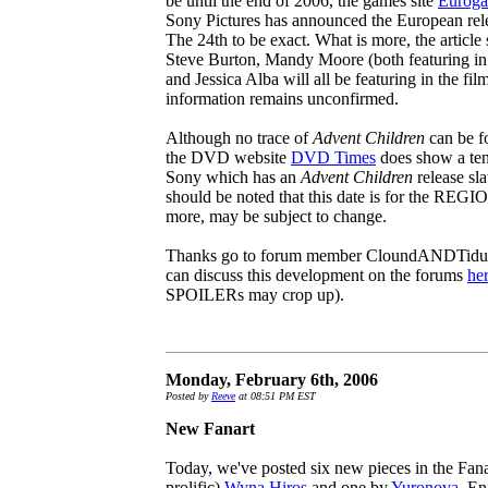
be until the end of 2006, the games site
Eurog
Sony Pictures has announced the European releas
The 24th to be exact. What is more, the article 
Steve Burton, Mandy Moore (both featuring in
and Jessica Alba will all be featuring in the fil
information remains unconfirmed.
Although no trace of
Advent Children
can be f
the DVD website
DVD Times
does show a ten
Sony which has an
Advent Children
release sla
should be noted that this date is for the REG
more, may be subject to change.
Thanks go to forum member CloundANDTidus fo
can discuss this development on the forums
he
SPOILERs may crop up).
Monday, February 6th, 2006
Posted by
Reeve
at 08:51 PM EST
New Fanart
Today, we've posted six new pieces in the Fanar
prolific)
Wyna Hiros
and one by
Yuronova
. En