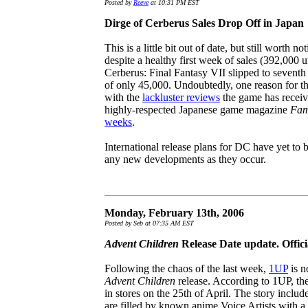
Posted by
Reeve
at 10:31 PM EST
Dirge of Cerberus Sales Drop Off in Japan
This is a little bit out of date, but still worth no
despite a healthy first week of sales (392,000 u
Cerberus: Final Fantasy VII slipped to seventh
of only 45,000. Undoubtedly, one reason for th
with the
lackluster reviews
the game has receive
highly-respected Japanese game magazine
Fam
weeks
.
International release plans for DC have yet to
any new developments as they occur.
Monday, February 13th, 2006
Posted by Seb at 07:35 AM EST
Advent Children
Release Date update. Offi
Following the chaos of the last week,
1UP
is n
Advent Children
release. According to 1UP, the
in stores on the 25th of April. The story includ
are filled by known anime Voice Artists with a