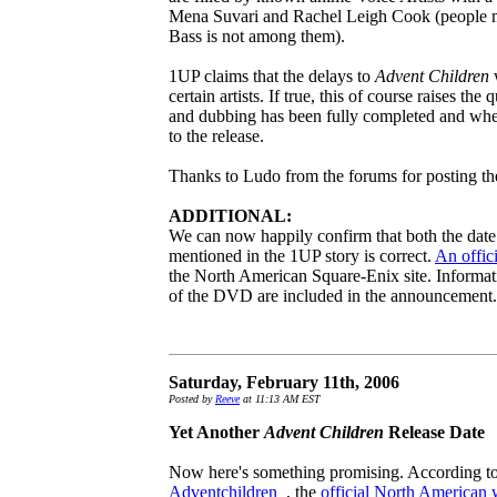
Mena Suvari and Rachel Leigh Cook (people m
Bass is not among them).
1UP claims that the delays to
Advent Children
w
certain artists. If true, this of course raises th
and dubbing has been fully completed and whet
to the release.
Thanks to Ludo from the forums for posting th
ADDITIONAL:
We can now happily confirm that both the date a
mentioned in the 1UP story is correct.
An offic
the North American Square-Enix site. Informati
of the DVD are included in the announcement.
Saturday, February 11th, 2006
Posted by
Reeve
at 11:13 AM EST
Yet Another
Advent Children
Release Date
Now here's something promising. According to 
Adventchildren_
, the
official North American 