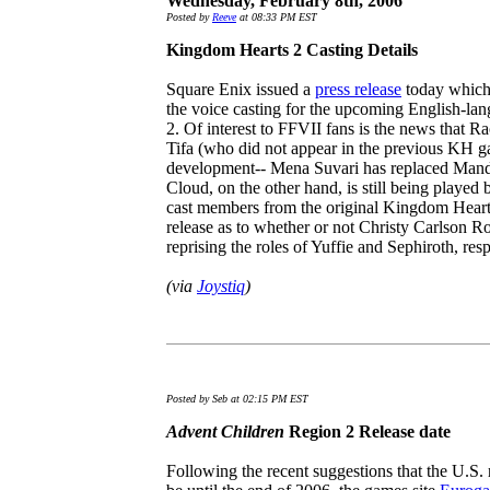
Wednesday, February 8th, 2006
Posted by
Reeve
at 08:33 PM EST
Kingdom Hearts 2 Casting Details
Square Enix issued a
press release
today which 
the voice casting for the upcoming English-l
2. Of interest to FFVII fans is the news that 
Tifa (who did not appear in the previous KH ga
development-- Mena Suvari has replaced Mandy
Cloud, on the other hand, is still being playe
cast members from the original Kingdom Hearts,
release as to whether or not Christy Carlson 
reprising the roles of Yuffie and Sephiroth, resp
(via
Joystiq
)
Posted by Seb at 02:15 PM EST
Advent Children
Region 2 Release date
Following the recent suggestions that the U.S. 