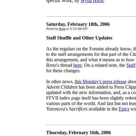
specific work, by
Wyna Hiros
.
Saturday, February 18th, 2006
Posted by
Reeve
at 11:53 AM EST
Staff Shuffle and Other Updates
As the regulars on the Forums already know, t
to the staff arrangements for that part of the C
this arrangement, and what it means as to how 
Reno's thread
here
. On a related note, the
Staff
for these changes.
In other news,
this Monday's press release
abou
Advent Children
has been added to Press Clipp
updated with the new information, and, as a c
FFVII index page itself has been slightly redesi
various parts of the world. And last but not leas
Yuronova's
Sacrifices
available in the
Epics
win
Thursday, February 16th, 2006