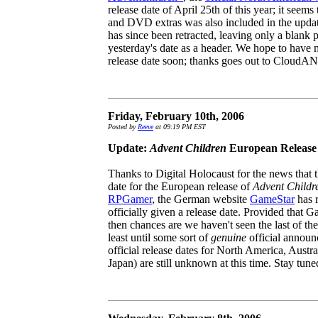
release date of April 25th of this year; it seems
and DVD extras was also included in the updat
has since been retracted, leaving only a blank 
yesterday's date as a header. We hope to have 
release date soon; thanks goes out to CloudAN
Friday, February 10th, 2006
Posted by
Reeve
at 09:19 PM EST
Update:
Advent Children
European Release
Thanks to Digital Holocaust for the news that 
date for the European release of
Advent Childr
RPGamer
, the German website
GameStar
has r
officially given a release date. Provided that G
then chances are we haven't seen the last of th
least until some sort of
genuine
official announ
official release dates for North America, Austra
Japan) are still unknown at this time. Stay tuned