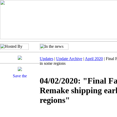
Updates
|
Update Archive
|
April 2020
| Final 
in some regions
04/02/2020: "Final F
Remake shipping earl
regions"