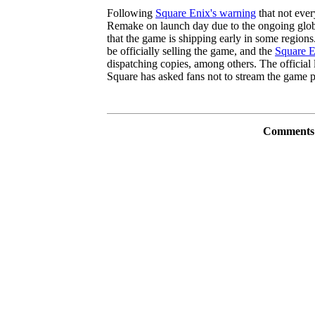
Following
Square Enix's warning
that not ever
Remake on launch day due to the ongoing global
that the game is shipping early in some regions
be officially selling the game, and the
Square E
dispatching copies, among others. The official
Square has asked fans not to stream the game p
Comments