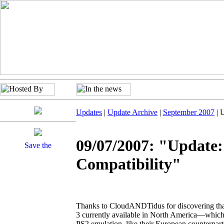
Updates
|
Update Archive
|
September 2007
| 
09/07/2007: "Update:
Compatibility"
Thanks to CloudANDTidus for discovering that
3 currently available in North America—which
PS2 emulation, like their European counterpar