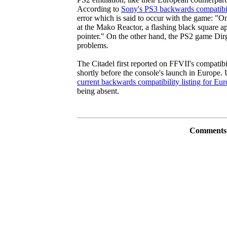
According to
Sony's PS3 backwards compatibil
error which is said to occur with the game: "On
at the Mako Reactor, a flashing black square ap
pointer." On the other hand, the PS2 game Dir
problems.
The Citadel first reported on FFVII's compatib
shortly before the console's launch in Europe. 
current backwards compatibility listing for E
being absent.
Comments