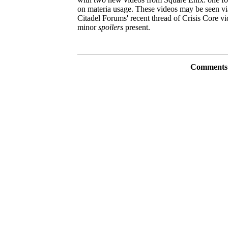
on materia usage. These videos may be seen vi
Citadel Forums' recent thread of Crisis Core vi
minor
spoilers
present.
Comments