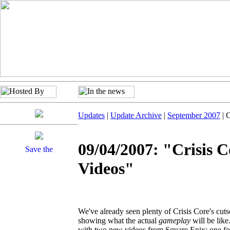
Updates
|
Update Archive
|
September 2007
| 
09/04/2007: "Crisis 
Videos"
We've already seen plenty of Crisis Core's cut
showing what the actual
gameplay
will be like
with two new videos from Square Enix: one foc